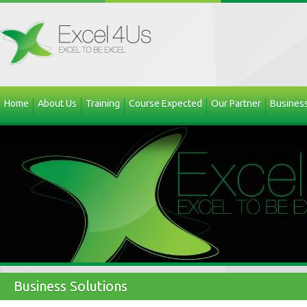
Home
About Us
Training
Course Expected
Our Partner
Business
Business Solutions