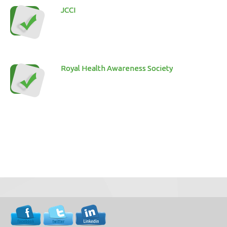
JCCI
Royal Health Awareness Society