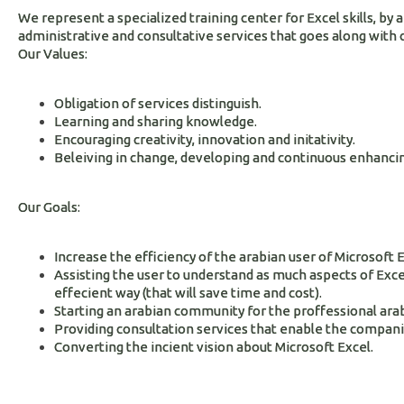
We represent a specialized training center for Excel skills, by 
administrative and consultative services that goes along with 
Our Values:
Obligation of services distinguish.
Learning and sharing knowledge.
Encouraging creativity, innovation and initativity.
Beleiving in change, developing and continuous enhancin
Our Goals:
Increase the efficiency of the arabian user of Microsoft E
Assisting the user to understand as much aspects of Excel
effecient way (that will save time and cost).
Starting an arabian community for the proffessional arab
Providing consultation services that enable the companies
Converting the incient vision about Microsoft Excel.