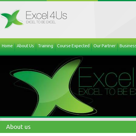
Home
About Us
Training
Course Expected
Our Partner
Business
About us